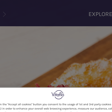
U
EXPLOR
on the "Accept all cookies" button you consent to the usage of 1st and 3rd party cookies 
) in order to enhance your overall web browsing experience, measure our audience, col