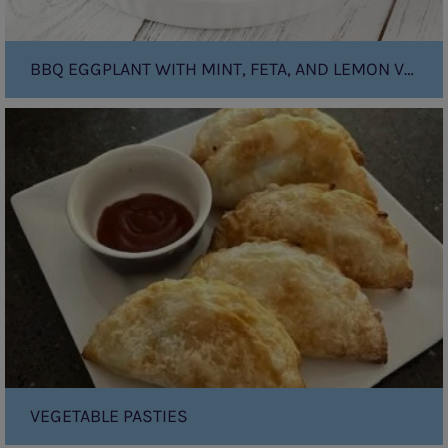
BBQ EGGPLANT WITH MINT, FETA, AND LEMON VINAIGRETTE
Vegetable
Pasties
VEGETABLE PASTIES