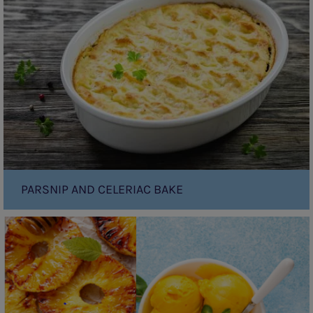
Celeriac
Bake
PARSNIP AND CELERIAC BAKE
Grilled
Pineapple
with
(Cheats)
Mango
Soft