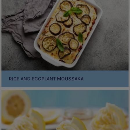
Eggplant
Moussaka
RICE AND EGGPLANT MOUSSAKA
Lemon
and
Coconut
Yoghurt
Cupcakes