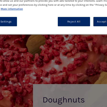
to allow us and our partners to provide you with ads tailored to your interests. Learn m
ce and set your preferences by clicking here or at any time by clicking on the “Privacy S
More information
 Settings
Reject All
Accept 
Doughnuts