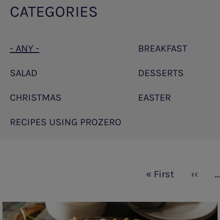
CATEGORIES
- ANY -
BREAKFAST
SALAD
DESSERTS
CHRISTMAS
EASTER
RECIPES USING PROZERO
Pagination
First
« First
Previo
‹‹
…
page
page
Cherry
pies