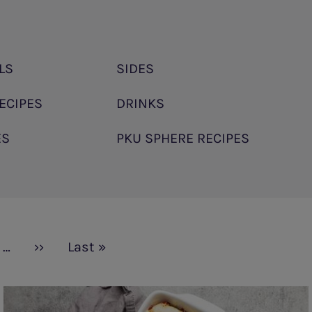
LS
SIDES
ECIPES
DRINKS
ES
PKU SPHERE RECIPES
…
Next
››
Last
Last »
page
page
Rice
and