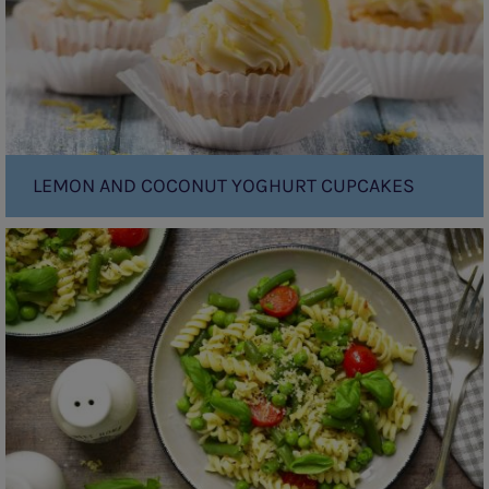
LEMON AND COCONUT YOGHURT CUPCAKES
Pasta
Primavera