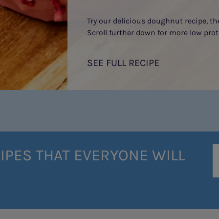
Try our delicious doughnut recipe, t
Scroll further down for more low prot
SEE FULL RECIPE
IPES THAT EVERYONE WILL