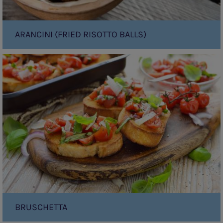
ARANCINI (FRIED RISOTTO BALLS)
Bruschetta
BRUSCHETTA