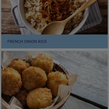
FRENCH ONION RICE
Arancini
(Fried
risotto
balls)