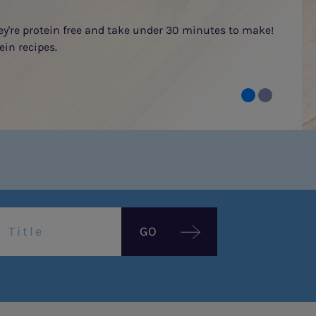
hey're protein free and take under 30 minutes to make!
ein recipes.
GO