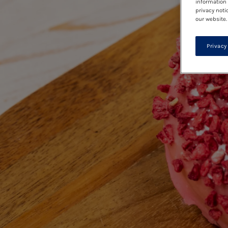
information 
privacy noti
our website.
Privacy