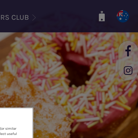
ERS CLUB
(or similar
lect useful