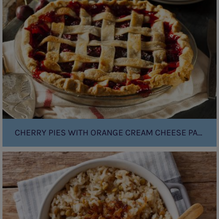
with
orange
cream
cheese
pastry
CHERRY PIES WITH ORANGE CREAM CHEESE PASTRY
French
Onion
Rice