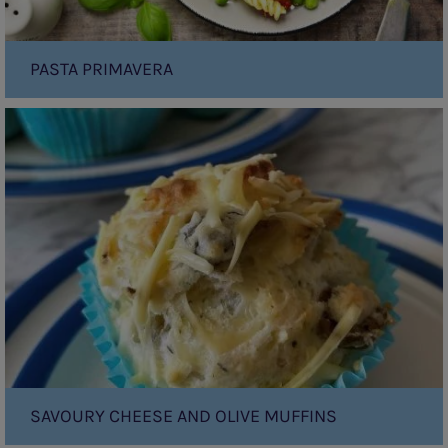
PASTA PRIMAVERA
Savoury
Cheese
and
Olive
Muffins
SAVOURY CHEESE AND OLIVE MUFFINS