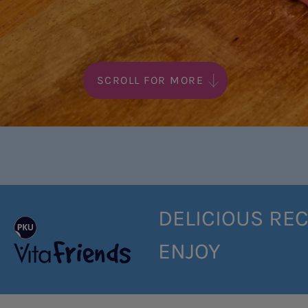
SCROLL FOR MORE
DELICIOUS REC
ENJOY