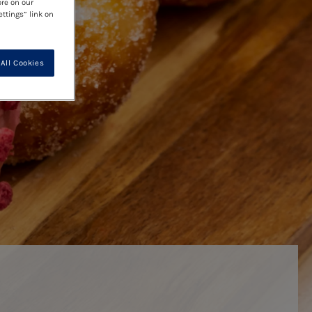
ore on our
ettings” link on
All Cookies