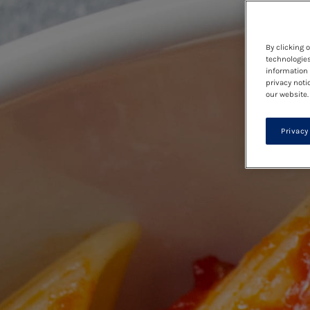
By clicking 
technologies
information 
privacy noti
our website.
Privacy