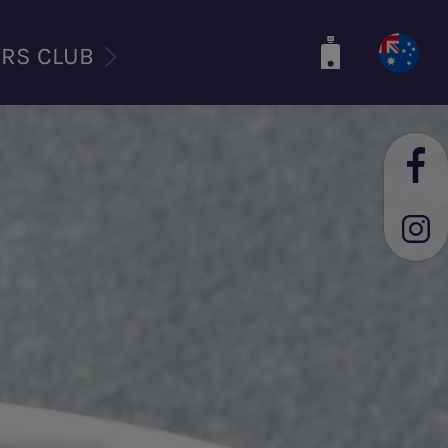
ERS CLUB