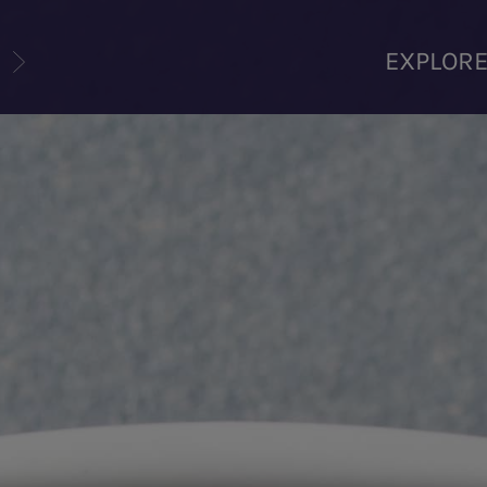
U
EXPLOR