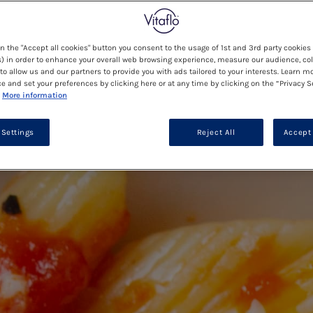
on the "Accept all cookies" button you consent to the usage of 1st and 3rd party cookies 
) in order to enhance your overall web browsing experience, measure our audience, col
to allow us and our partners to provide you with ads tailored to your interests. Learn m
ce and set your preferences by clicking here or at any time by clicking on the “Privacy S
More information
 Settings
Reject All
Accept 