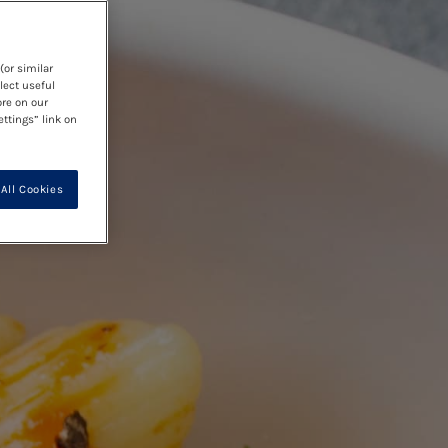
(or similar
lect useful
ore on our
ettings” link on
All Cookies