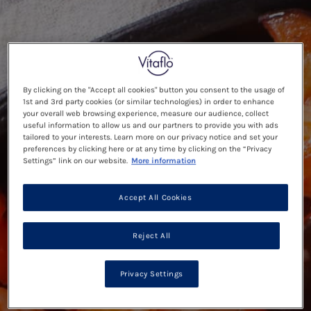
By clicking on the "Accept all cookies" button you consent to the usage of
1st and 3rd party cookies (or similar technologies) in order to enhance
your overall web browsing experience, measure our audience, collect
useful information to allow us and our partners to provide you with ads
tailored to your interests. Learn more on our privacy notice and set your
preferences by clicking here or at any time by clicking on the “Privacy
Settings” link on our website.
More information
Accept All Cookies
Reject All
Privacy Settings