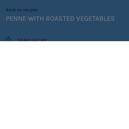
Back to recipes
PENNE WITH ROASTED VEGETABLES
SHARE RECIPE
RECIPE MAKES: 4 SERVES
PREP TIME: 15 MIN
COOK TIME: 30 MIN