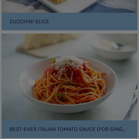
ZUCCHINI SLICE
Best-
Ever
Italian
Tomato
Sauce
(for
Spaghetti!)
BEST-EVER ITALIAN TOMATO SAUCE (FOR SPAGHETTI!)