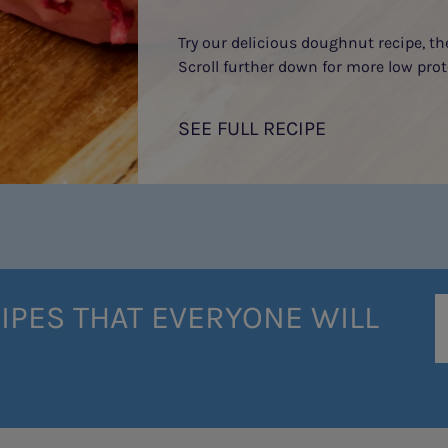
Try our delicious doughnut recipe, t
Scroll further down for more low prot
SEE FULL RECIPE
IPES THAT EVERYONE WILL