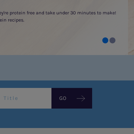
hey're protein free and take under 30 minutes to make!
ein recipes.
GO