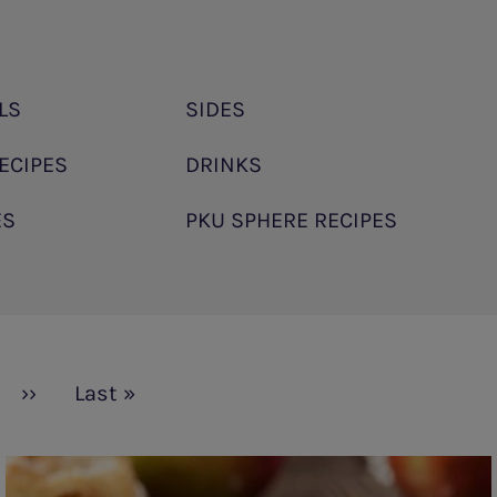
LS
SIDES
ECIPES
DRINKS
ES
PKU SPHERE RECIPES
Next
››
Last
Last »
page
page
Apple
Pie