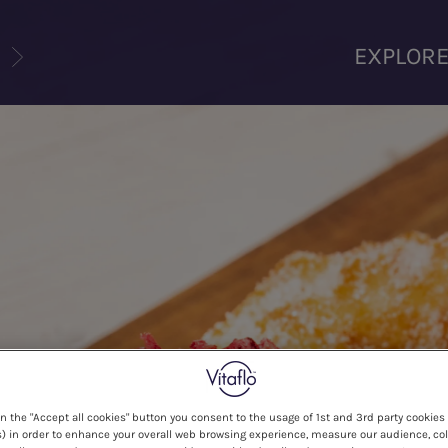
U
EXPLOR
on the "Accept all cookies" button you consent to the usage of 1st and 3rd party cookies 
) in order to enhance your overall web browsing experience, measure our audience, col