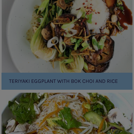
with
Bok
Choi
and
Rice
TERIYAKI EGGPLANT WITH BOK CHOI AND RICE
Rainbow
Vermicelli
noodle
salad