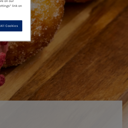
ore on our
ettings” link on
All Cookies