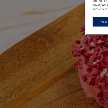
information 
privacy noti
our website.
Privacy