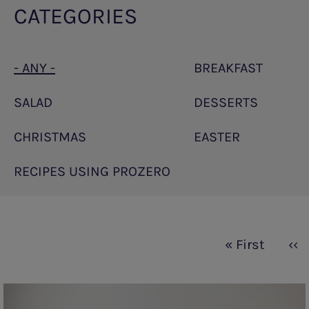
CATEGORIES
- ANY -
BREAKFAST
SALAD
DESSERTS
CHRISTMAS
EASTER
RECIPES USING PROZERO
Pagination
First
« First
Pre
‹‹
page
pa
PKU
sphere®