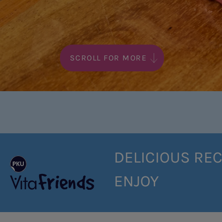
SCROLL FOR MORE
DELICIOUS REC
ENJOY