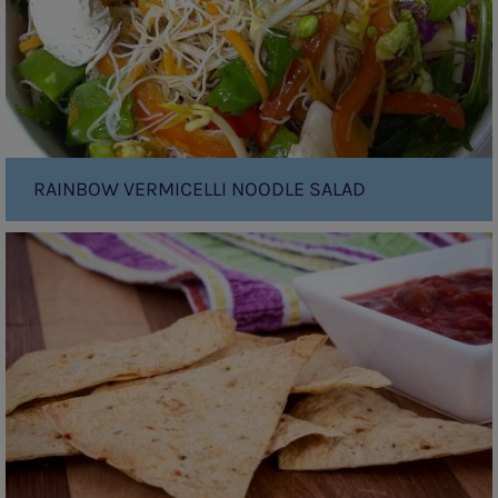
RAINBOW VERMICELLI NOODLE SALAD
Tortilla
chips