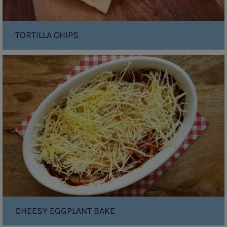
TORTILLA CHIPS
Cheesy
Eggplant
Bake
CHEESY EGGPLANT BAKE