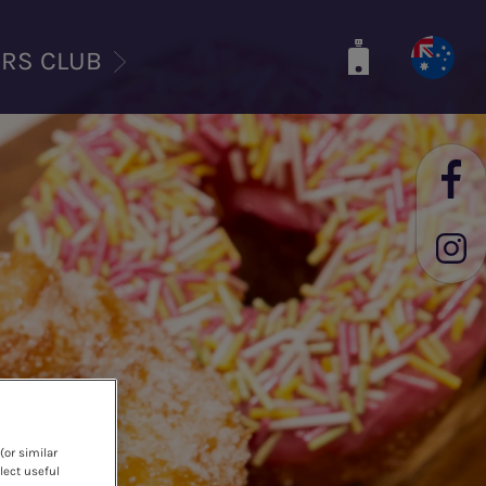
ERS CLUB
(or similar
lect useful