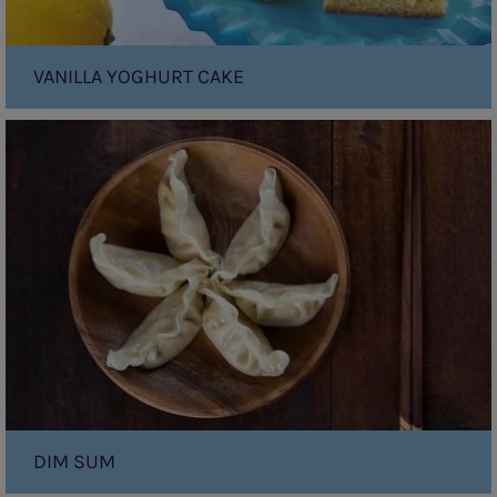
VANILLA YOGHURT CAKE
Dim
Sum
DIM SUM