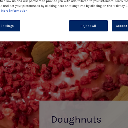
to allow us and our partners to provide you with ads tailored to your interests. Learn m
ce and set your preferences by clicking here or at any time by clicking on the “Privacy S
More information
 Settings
Reject All
Accept 
Doughnuts