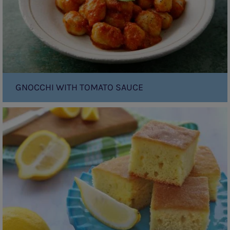
GNOCCHI WITH TOMATO SAUCE
Vanilla
Yoghurt
Cake