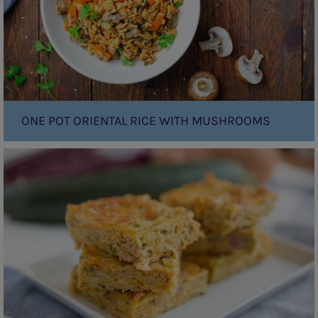
ONE POT ORIENTAL RICE WITH MUSHROOMS
Zucchini
Slice