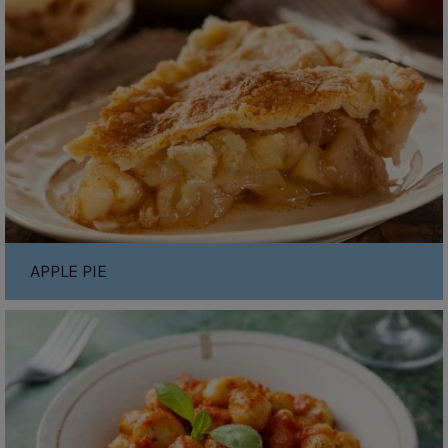
APPLE PIE
Gnocchi
With
Tomato
Sauce