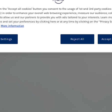
on the "Accept all cookies" button you consent to the usage of 1st and 3rd party cookies 
) in order to enhance your overall web browsing experience, measure our audience, col
to allow us and our partners to provide you with ads tailored to your interests. Learn m
ce and set your preferences by clicking here or at any time by clicking on the “Privacy S
More information
 Settings
Reject All
Accept 