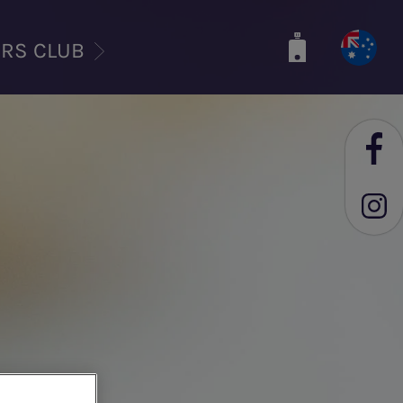
ERS CLUB