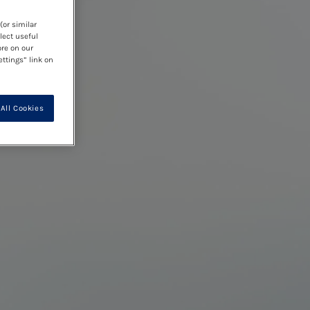
(or similar
lect useful
ore on our
ettings” link on
All Cookies