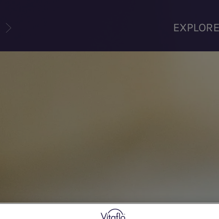
U
EXPLOR