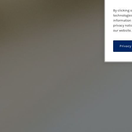
By clicking 
technologies
information 
privacy noti
our website.
Privacy