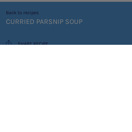
Back to recipes
CURRIED PARSNIP SOUP
SHARE RECIPE
RECIPE MAKES: 2 PORTIONS
COOK TIME: 30 MINUTES
INGREDIENTS