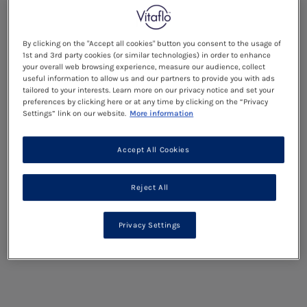
By clicking on the "Accept all cookies" button you consent to the usage of
1st and 3rd party cookies (or similar technologies) in order to enhance
your overall web browsing experience, measure our audience, collect
useful information to allow us and our partners to provide you with ads
tailored to your interests. Learn more on our privacy notice and set your
preferences by clicking here or at any time by clicking on the “Privacy
Settings” link on our website.
More information
Accept All Cookies
Reject All
Privacy Settings