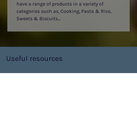
have a range of products in a variety of
categories such as, Cooking, Pasta & Rice,
Sweets & Biscuits...
Useful resources
CLICK HERE FOR V2U LOW PROTEIN FOOD PRICE
LIST
MEVALIA LOW PROTEIN FOODS
What is Mevalia?
Mevalia Low Protein is a range of food products with low
protein content, that can be used as part of your low protein
diet. From pastas and rice to sweet treats and snacks,