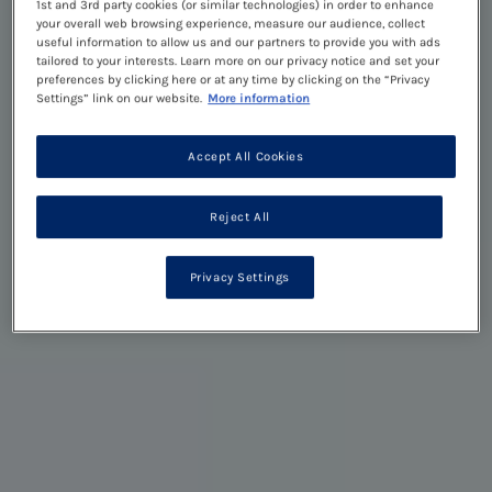
1st and 3rd party cookies (or similar technologies) in order to enhance
your overall web browsing experience, measure our audience, collect
useful information to allow us and our partners to provide you with ads
tailored to your interests. Learn more on our privacy notice and set your
preferences by clicking here or at any time by clicking on the “Privacy
Settings” link on our website.
More information
Accept All Cookies
Reject All
Privacy Settings