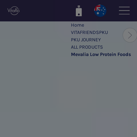
Skip
to
main
Home
content
VITAFRIENDSPKU
PKU JOURNEY
ALL PRODUCTS
Mevalia Low Protein Foods