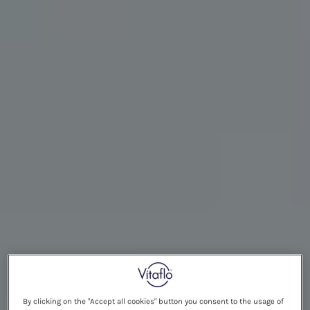
By clicking on the "Accept all cookies" button you consent to the usage of