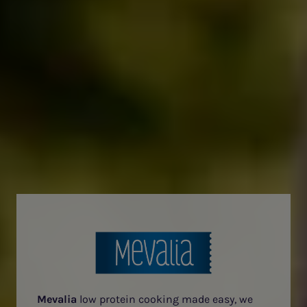
Mevalia
low protein cooking made easy, we