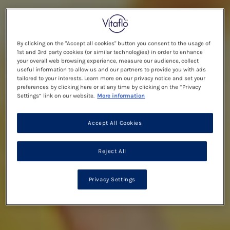
By clicking on the "Accept all cookies" button you consent to the usage of
1st and 3rd party cookies (or similar technologies) in order to enhance
your overall web browsing experience, measure our audience, collect
useful information to allow us and our partners to provide you with ads
tailored to your interests. Learn more on our privacy notice and set your
preferences by clicking here or at any time by clicking on the “Privacy
Settings” link on our website.
More information
Accept All Cookies
Reject All
Privacy Settings