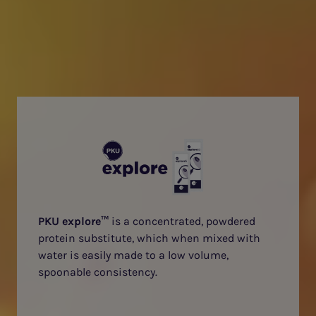
PKU explore™
is a concentrated, powdered
protein substitute, which when mixed with
water is easily made to a low volume,
spoonable consistency.