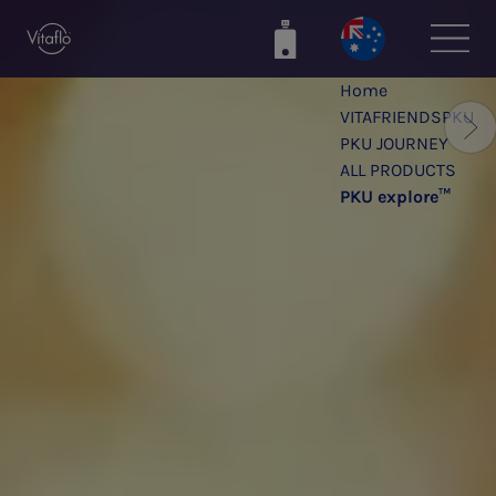
Skip
to
main
Home
content
VITAFRIENDSPKU
PKU JOURNEY
ALL PRODUCTS
PKU explore™