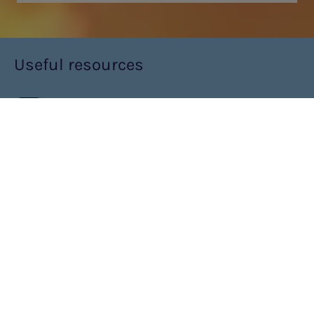
Useful resources
VIDEO RESOURCE
PKU EXPLORE™
What is PKU explore?
PKU explore™ is a concentrated, powdered protein substitute,
which when mixed with water is easily made to a low volume
drink or, spoonable, second-stage protein substitute for older
infants and young children with PKU.
PKU explore comes in two sachet sizes: