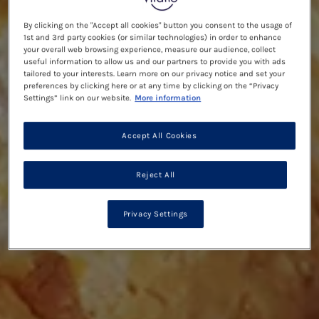
By clicking on the "Accept all cookies" button you consent to the usage of
1st and 3rd party cookies (or similar technologies) in order to enhance
your overall web browsing experience, measure our audience, collect
useful information to allow us and our partners to provide you with ads
tailored to your interests. Learn more on our privacy notice and set your
preferences by clicking here or at any time by clicking on the “Privacy
Settings” link on our website.
More information
Accept All Cookies
Reject All
Privacy Settings