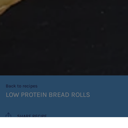
Back to recipes
LOW PROTEIN BREAD ROLLS
SHARE RECIPE