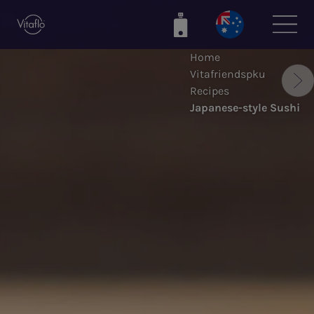
Skip
to
main
Home
content
Vitafriendspku
Recipes
Japanese-style Sushi