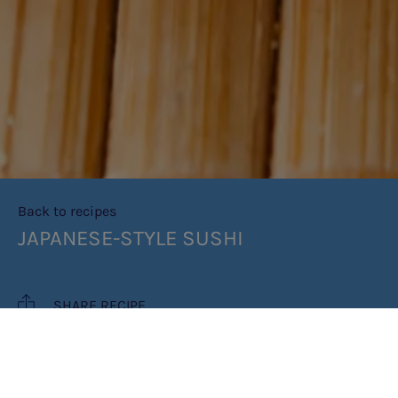
Back to recipes
JAPANESE-STYLE SUSHI
SHARE RECIPE
RECIPE MAKES: MAKES 2 LARGE