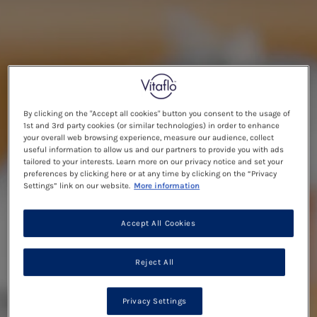
By clicking on the "Accept all cookies" button you consent to the usage of
1st and 3rd party cookies (or similar technologies) in order to enhance
your overall web browsing experience, measure our audience, collect
useful information to allow us and our partners to provide you with ads
tailored to your interests. Learn more on our privacy notice and set your
preferences by clicking here or at any time by clicking on the “Privacy
Settings” link on our website.
More information
Accept All Cookies
Reject All
Privacy Settings