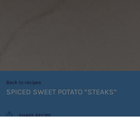
Back to recipes
SPICED SWEET POTATO “STEAKS”
SHARE RECIPE