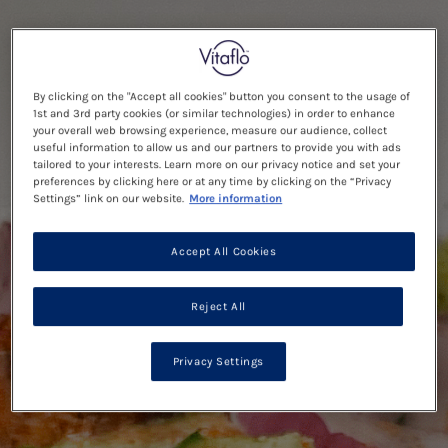
By clicking on the "Accept all cookies" button you consent to the usage of
1st and 3rd party cookies (or similar technologies) in order to enhance
your overall web browsing experience, measure our audience, collect
useful information to allow us and our partners to provide you with ads
tailored to your interests. Learn more on our privacy notice and set your
preferences by clicking here or at any time by clicking on the “Privacy
Settings” link on our website.
More information
Accept All Cookies
Reject All
Privacy Settings