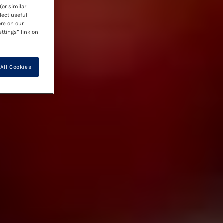
(or similar
lect useful
ore on our
ettings” link on
All Cookies