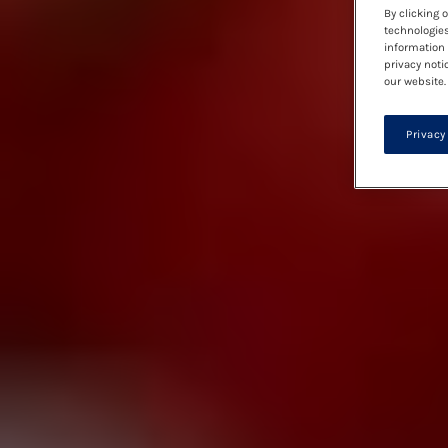
By clicking 
technologies
information 
privacy noti
our website.
Privacy