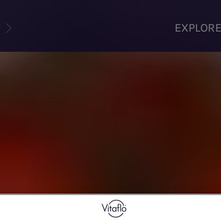
U
EXPLOR