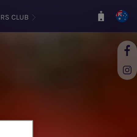
ERS CLUB