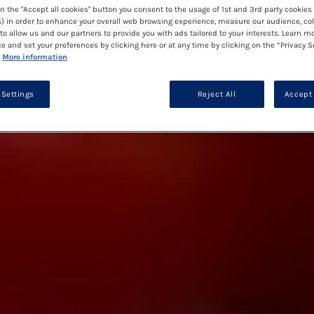
on the "Accept all cookies" button you consent to the usage of 1st and 3rd party cookies 
) in order to enhance your overall web browsing experience, measure our audience, col
to allow us and our partners to provide you with ads tailored to your interests. Learn m
ce and set your preferences by clicking here or at any time by clicking on the “Privacy S
More information
 Settings
Reject All
Accept 