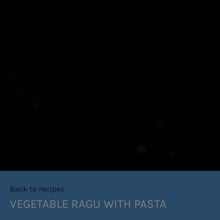
Back to recipes
VEGETABLE RAGU WITH PASTA