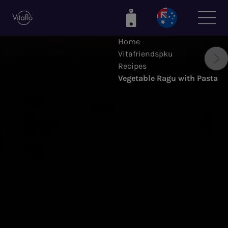
Skip
to
main
Home
content
Vitafriendspku
Recipes
Vegetable Ragu with Pasta