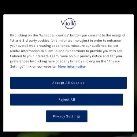
By clicking on the "Accept all cookies" button you consent to the usage of
1st and 3rd party cookies (or similar technologies) in order to enhance
your overall web browsing experience, measure our audience, collect
useful information to allow us and our partners to provide you with ads
tailored to your interests. Learn more on our privacy notice and set your
preferences by clicking here or at any time by clicking on the “Privacy
Settings” link on our website.
More information
Accept All Cookies
Reject All
Privacy Settings