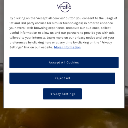
By clicking on the "Accept all cookies" button you consent to the usage of
1st and 3rd party cookies (or similar technologies) in order to enhance
your overall web browsing experience, measure our audience, collect
useful information to allow us and our partners to provide you with ads
tailored to your interests. Learn more on our privacy notice and set your
preferences by clicking here or at any time by clicking on the “Privacy
Settings” link on our website.
More information
Accept All Cookies
Reject All
Privacy Settings