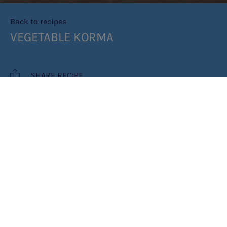
Back to recipes
VEGETABLE KORMA
SHARE RECIPE
RECIPE MAKES: 4 PORTIONS
COOK TIME: 35 MINUTES
INGREDIENTS