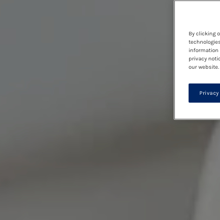
By clicking 
technologies
information 
privacy noti
our website.
Privacy