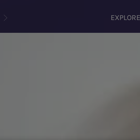
U
EXPLOR