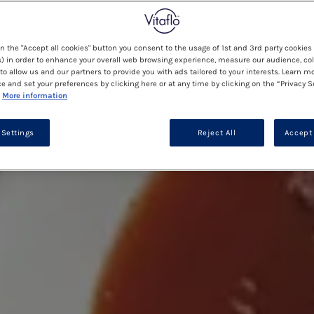
on the "Accept all cookies" button you consent to the usage of 1st and 3rd party cookies 
) in order to enhance your overall web browsing experience, measure our audience, col
to allow us and our partners to provide you with ads tailored to your interests. Learn m
ce and set your preferences by clicking here or at any time by clicking on the “Privacy S
More information
 Settings
Reject All
Accept 