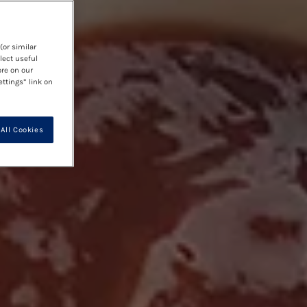
(or similar
lect useful
ore on our
ettings” link on
All Cookies