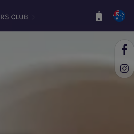
ERS CLUB