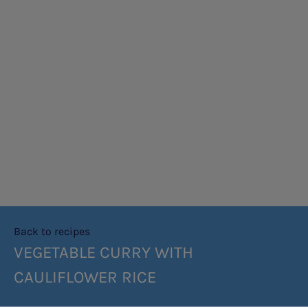
Back to recipes
VEGETABLE CURRY WITH
CAULIFLOWER RICE