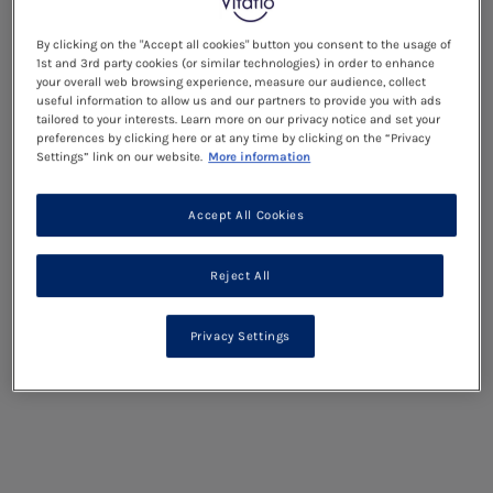
By clicking on the "Accept all cookies" button you consent to the usage of
1st and 3rd party cookies (or similar technologies) in order to enhance
your overall web browsing experience, measure our audience, collect
useful information to allow us and our partners to provide you with ads
tailored to your interests. Learn more on our privacy notice and set your
preferences by clicking here or at any time by clicking on the “Privacy
Settings” link on our website.
More information
Accept All Cookies
Reject All
Privacy Settings