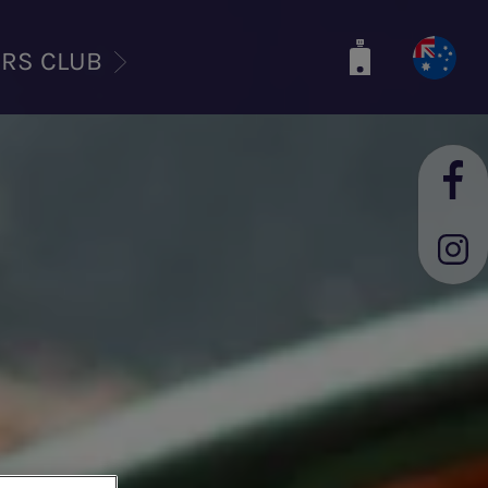
ERS CLUB