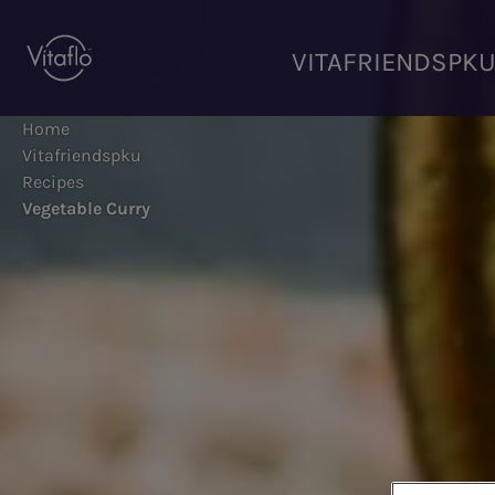
Skip
to
VITAFRIENDSPK
main
content
Home
Vitafriendspku
Recipes
Vegetable Curry