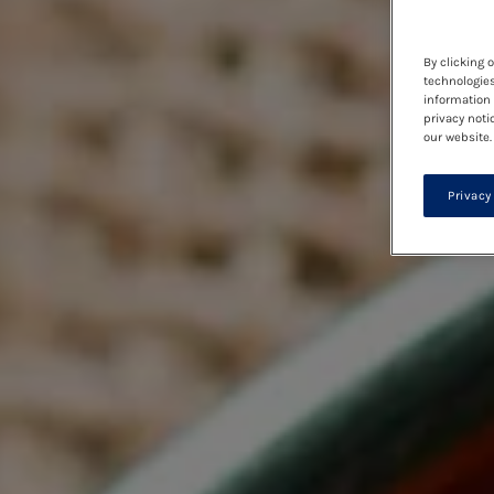
By clicking 
technologies
information 
privacy noti
our website.
Privacy