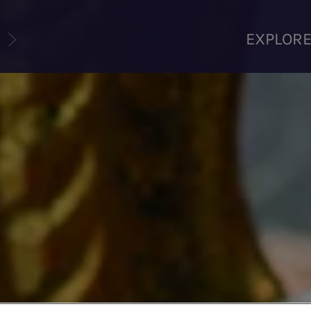
U
EXPLOR