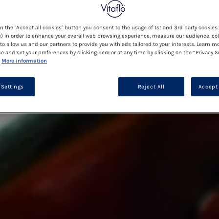
on the "Accept all cookies" button you consent to the usage of 1st and 3rd party cookies 
) in order to enhance your overall web browsing experience, measure our audience, col
to allow us and our partners to provide you with ads tailored to your interests. Learn m
ce and set your preferences by clicking here or at any time by clicking on the “Privacy S
More information
 Settings
Reject All
Accept 