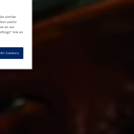
(or similar
lect useful
ore on our
ettings” link on
All Cookies