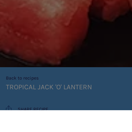
Back to recipes
TROPICAL JACK 'O' LANTERN
SHARE RECIPE