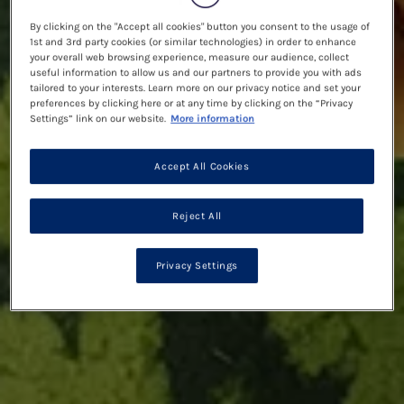
By clicking on the "Accept all cookies" button you consent to the usage of
1st and 3rd party cookies (or similar technologies) in order to enhance
your overall web browsing experience, measure our audience, collect
useful information to allow us and our partners to provide you with ads
tailored to your interests. Learn more on our privacy notice and set your
preferences by clicking here or at any time by clicking on the “Privacy
Settings” link on our website.
More information
Accept All Cookies
Reject All
Privacy Settings