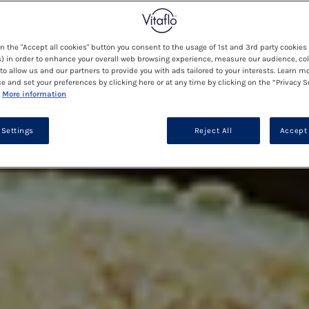
on the "Accept all cookies" button you consent to the usage of 1st and 3rd party cookies 
) in order to enhance your overall web browsing experience, measure our audience, col
to allow us and our partners to provide you with ads tailored to your interests. Learn m
ce and set your preferences by clicking here or at any time by clicking on the “Privacy S
More information
 Settings
Reject All
Accept 