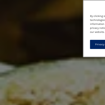
By clicking 
technologies
information 
privacy noti
our website.
Privacy