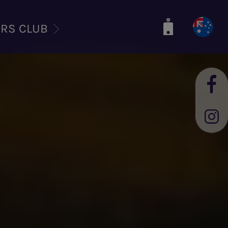
ERS CLUB