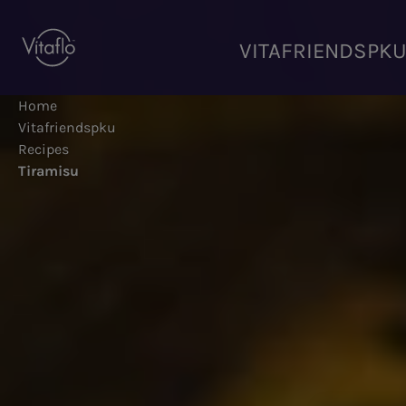
Skip
to
VITAFRIENDSPK
main
content
Home
Vitafriendspku
Recipes
Tiramisu