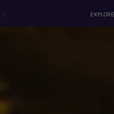
U
EXPLOR