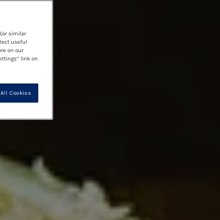
(or similar
lect useful
ore on our
ettings” link on
All Cookies