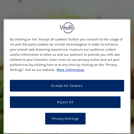
By clicking on the "Accept all cookies" button you consent to the usage of
1st and 3rd party cookies (or similar technologies) in order to enhance
your overall web browsing experience, measure our audience, collect
useful information to allow us and our partners to provide you with ads
tailored to your interests. Learn more on our privacy notice and set your
preferences by clicking here or at any time by clicking on the “Privacy
Settings” link on our website.
More information
Accept All Cookies
Reject All
Privacy Settings