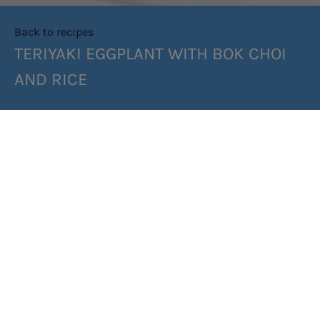
Back to recipes
TERIYAKI EGGPLANT WITH BOK CHOI
AND RICE
SHARE RECIPE
RECIPE MAKES: 2 SERVES
PREP TIME: 10 MIN
COOK TIME: 20 MIN