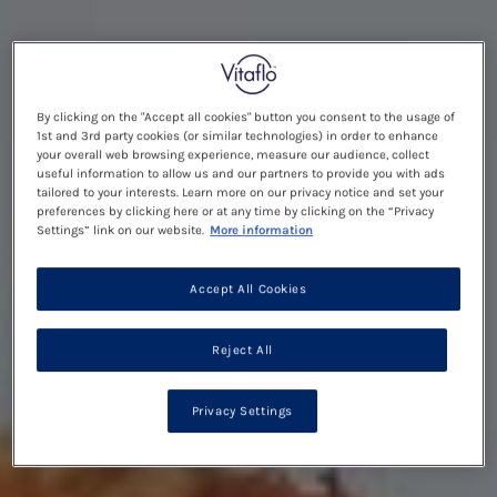
By clicking on the "Accept all cookies" button you consent to the usage of
1st and 3rd party cookies (or similar technologies) in order to enhance
your overall web browsing experience, measure our audience, collect
useful information to allow us and our partners to provide you with ads
tailored to your interests. Learn more on our privacy notice and set your
preferences by clicking here or at any time by clicking on the “Privacy
Settings” link on our website.
More information
Accept All Cookies
Reject All
Privacy Settings