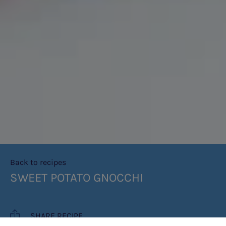
Back to recipes
SWEET POTATO GNOCCHI
SHARE RECIPE