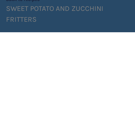
SWEET POTATO AND ZUCCHINI
FRITTERS
SHARE RECIPE
INGREDIENTS
METHOD
Top tip: