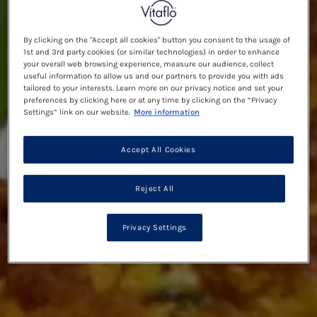
By clicking on the "Accept all cookies" button you consent to the usage of
1st and 3rd party cookies (or similar technologies) in order to enhance
your overall web browsing experience, measure our audience, collect
useful information to allow us and our partners to provide you with ads
tailored to your interests. Learn more on our privacy notice and set your
preferences by clicking here or at any time by clicking on the “Privacy
Settings” link on our website.
More information
Accept All Cookies
Reject All
Privacy Settings