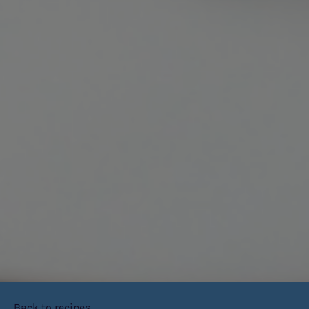
Back to recipes