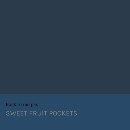
Back to recipes
SWEET FRUIT POCKETS