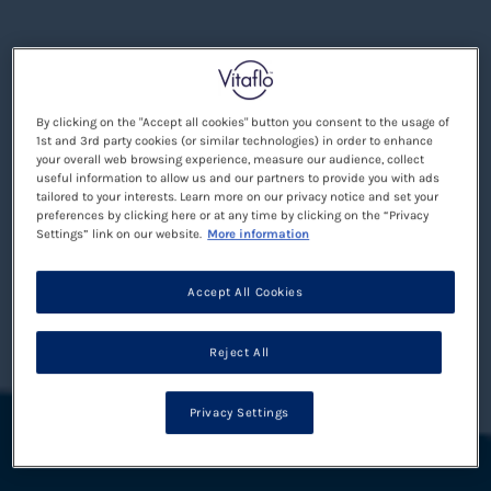
By clicking on the "Accept all cookies" button you consent to the usage of
1st and 3rd party cookies (or similar technologies) in order to enhance
your overall web browsing experience, measure our audience, collect
useful information to allow us and our partners to provide you with ads
tailored to your interests. Learn more on our privacy notice and set your
preferences by clicking here or at any time by clicking on the “Privacy
Settings” link on our website.
More information
Accept All Cookies
Reject All
Privacy Settings