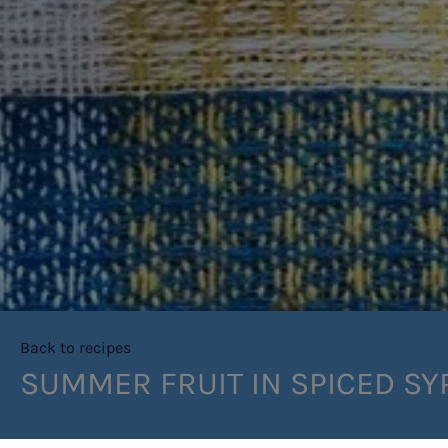
Back to recipes
SUMMER FRUIT IN SPICED SY