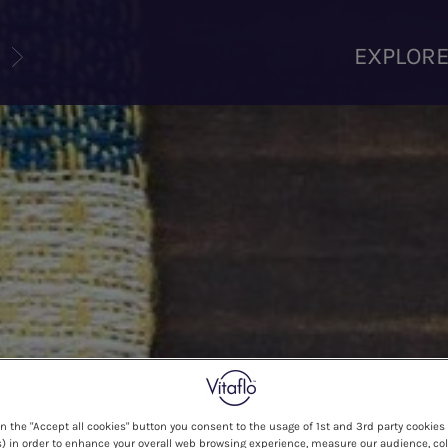
U
EXPLOR
on the "Accept all cookies" button you consent to the usage of 1st and 3rd party cookies 
) in order to enhance your overall web browsing experience, measure our audience, col