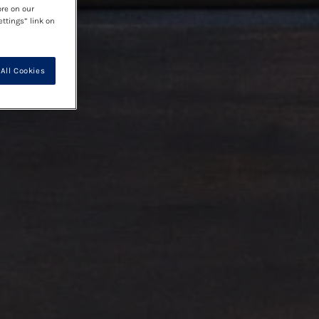
ore on our
ettings” link on
All Cookies