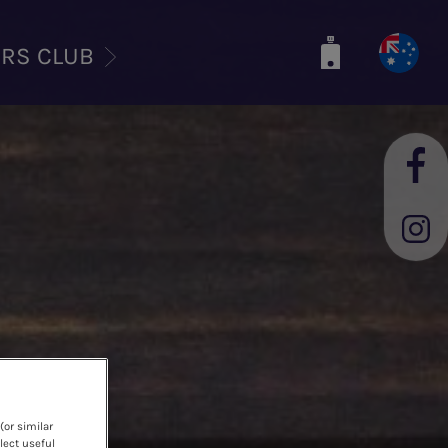
ERS CLUB
(or similar
lect useful