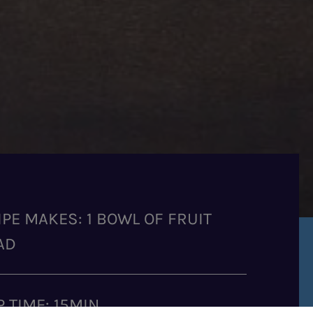
IPE MAKES: 1 BOWL OF FRUIT
AD
P TIME: 15MIN