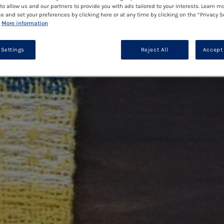
to allow us and our partners to provide you with ads tailored to your interests. Learn m
ce and set your preferences by clicking here or at any time by clicking on the “Privacy S
More information
 Settings
Reject All
Accept 