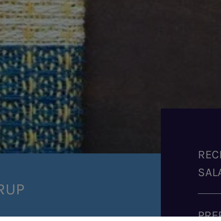
REC
SAL
RUP
PRE