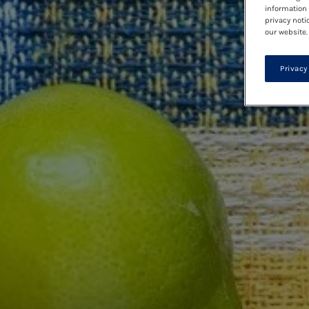
information 
privacy noti
our website.
Privacy