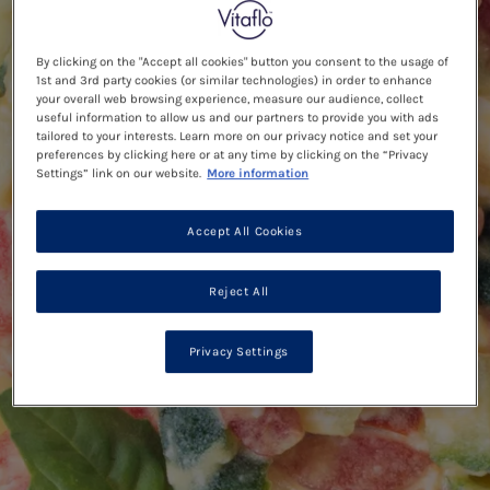
By clicking on the "Accept all cookies" button you consent to the usage of
1st and 3rd party cookies (or similar technologies) in order to enhance
your overall web browsing experience, measure our audience, collect
useful information to allow us and our partners to provide you with ads
tailored to your interests. Learn more on our privacy notice and set your
preferences by clicking here or at any time by clicking on the “Privacy
Settings” link on our website.
More information
Accept All Cookies
Reject All
Privacy Settings