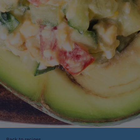
Back to recipes