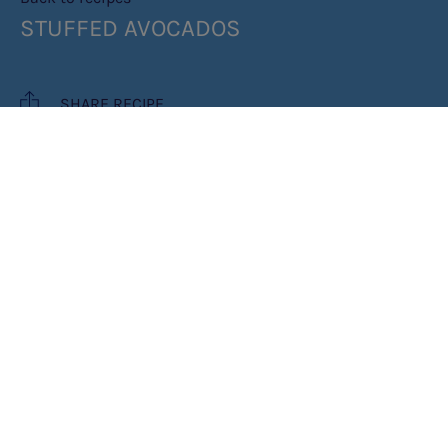
STUFFED AVOCADOS
SHARE RECIPE
RECIPE MAKES: 6 SERVES
PREP TIME: 15 MIN
COOK TIME: 15 MIN
INGREDIENTS