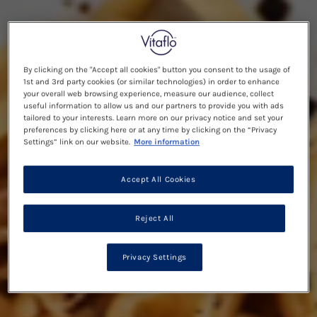
By clicking on the "Accept all cookies" button you consent to the usage of
1st and 3rd party cookies (or similar technologies) in order to enhance
your overall web browsing experience, measure our audience, collect
useful information to allow us and our partners to provide you with ads
tailored to your interests. Learn more on our privacy notice and set your
preferences by clicking here or at any time by clicking on the “Privacy
Settings” link on our website.
More information
Accept All Cookies
Reject All
Privacy Settings