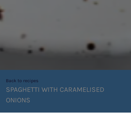
Back to recipes
SPAGHETTI WITH CARAMELISED
ONIONS
SHARE RECIPE