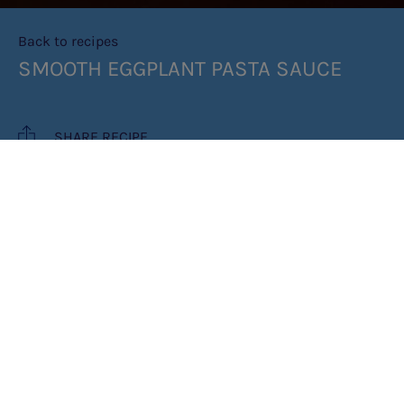
Back to recipes
SMOOTH EGGPLANT PASTA SAUCE
SHARE RECIPE
RECIPE MAKES: 6 PORTIONS
PREP TIME: 5 MIN
COOK TIME: 75 MIN