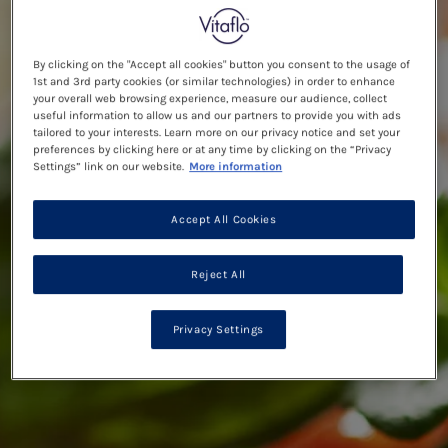
By clicking on the "Accept all cookies" button you consent to the usage of
1st and 3rd party cookies (or similar technologies) in order to enhance
your overall web browsing experience, measure our audience, collect
useful information to allow us and our partners to provide you with ads
tailored to your interests. Learn more on our privacy notice and set your
preferences by clicking here or at any time by clicking on the “Privacy
Settings” link on our website.
More information
Accept All Cookies
Reject All
Privacy Settings