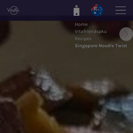
Skip
to
main
Home
content
Vitafriendspku
Recipes
Singapore Noodle Twist