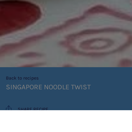
Back to recipes
SINGAPORE NOODLE TWIST
SHARE RECIPE