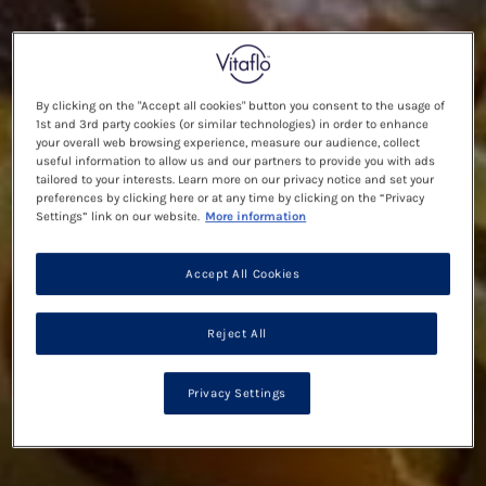
By clicking on the "Accept all cookies" button you consent to the usage of
1st and 3rd party cookies (or similar technologies) in order to enhance
your overall web browsing experience, measure our audience, collect
useful information to allow us and our partners to provide you with ads
tailored to your interests. Learn more on our privacy notice and set your
preferences by clicking here or at any time by clicking on the “Privacy
Settings” link on our website.
More information
Accept All Cookies
Reject All
Privacy Settings