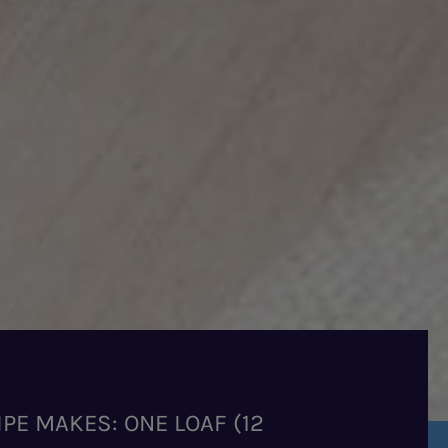
IPE MAKES: ONE LOAF (12