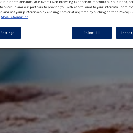
) in order to enhance your overall web browsing experience, measure our audience, col
to allow us and our partners to provide you with ads tailored to your interests. Learn m
ce and set your preferences by clicking here or at any time by clicking on the “Privacy S
More information
 Settings
Reject All
Accept 