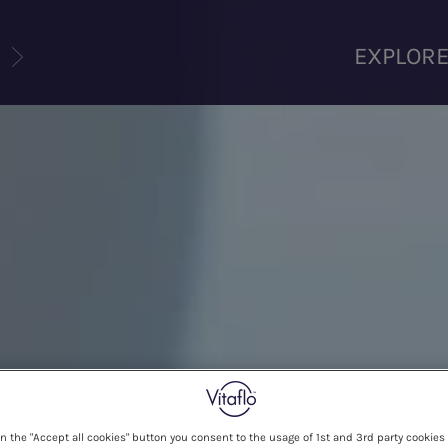
U
EXPLOR
on the "Accept all cookies" button you consent to the usage of 1st and 3rd party cookies 