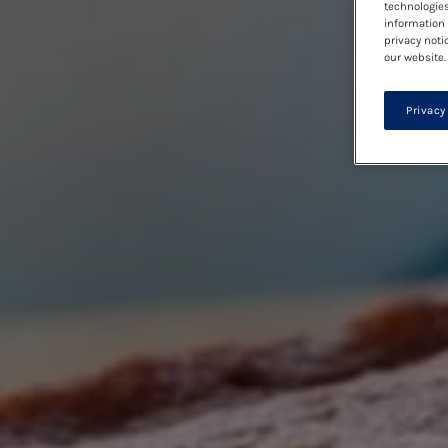
technologies
information 
privacy noti
our website.
Privacy