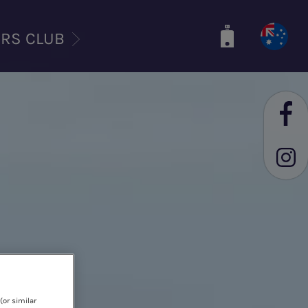
ERS CLUB
(or similar