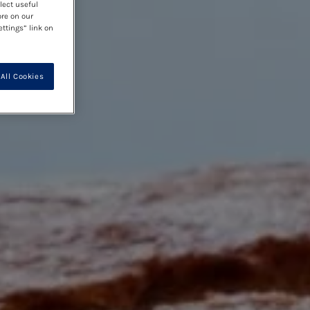
lect useful
ore on our
ettings” link on
All Cookies