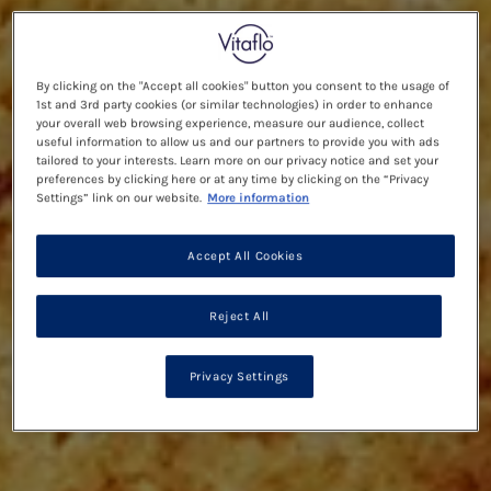
By clicking on the "Accept all cookies" button you consent to the usage of
1st and 3rd party cookies (or similar technologies) in order to enhance
your overall web browsing experience, measure our audience, collect
useful information to allow us and our partners to provide you with ads
tailored to your interests. Learn more on our privacy notice and set your
preferences by clicking here or at any time by clicking on the “Privacy
Settings” link on our website.
More information
Accept All Cookies
Reject All
Privacy Settings