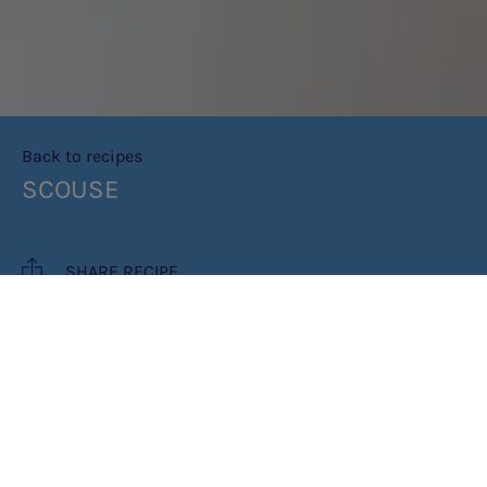
Back to recipes
SCOUSE
SHARE RECIPE
RECIPE MAKES: 3 PORTIONS
PREP TIME: 15 MINS