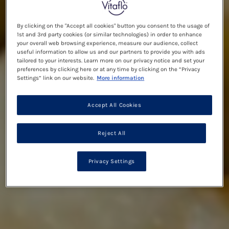
By clicking on the "Accept all cookies" button you consent to the usage of
1st and 3rd party cookies (or similar technologies) in order to enhance
your overall web browsing experience, measure our audience, collect
useful information to allow us and our partners to provide you with ads
tailored to your interests. Learn more on our privacy notice and set your
preferences by clicking here or at any time by clicking on the “Privacy
Settings” link on our website.
More information
Accept All Cookies
Reject All
Privacy Settings