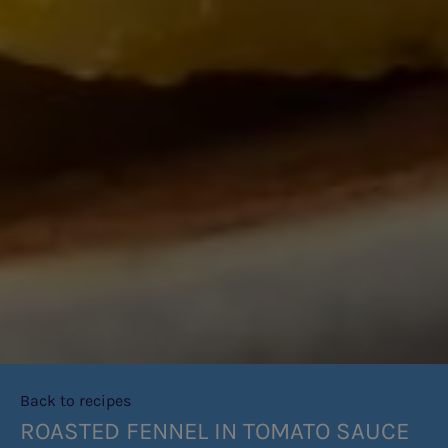
Back to recipes
ROASTED FENNEL IN TOMATO SAUCE