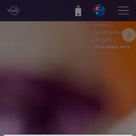
Skip
to
main
Home
content
Vitafriendspku
Recipes
Rice paper rolls