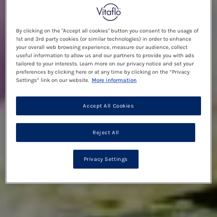
By clicking on the "Accept all cookies" button you consent to the usage of
1st and 3rd party cookies (or similar technologies) in order to enhance
your overall web browsing experience, measure our audience, collect
useful information to allow us and our partners to provide you with ads
tailored to your interests. Learn more on our privacy notice and set your
preferences by clicking here or at any time by clicking on the “Privacy
Settings” link on our website.
More information
Accept All Cookies
Reject All
Privacy Settings