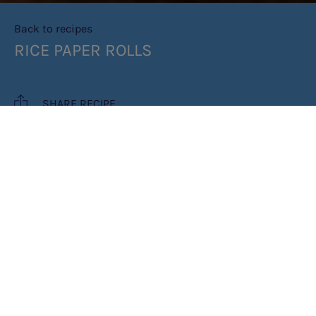
Back to recipes
RICE PAPER ROLLS
SHARE RECIPE
RECIPE MAKES: 4 SERVES (2 ROLLS
PER SERVE)/ 0.5G OF PROTEIN PER
SERVE
PREP TIME: 30MIN