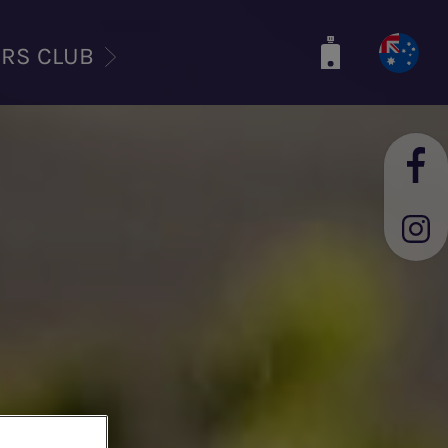
ERS CLUB