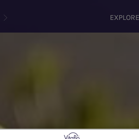
U
EXPLOR