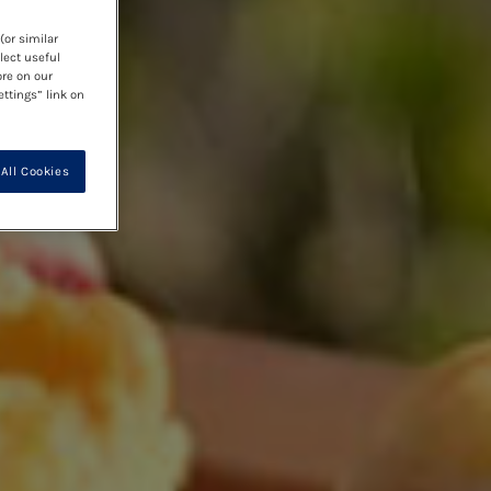
(or similar
lect useful
ore on our
ettings” link on
All Cookies