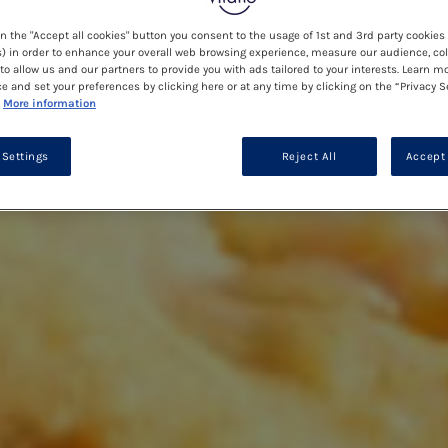
on the "Accept all cookies" button you consent to the usage of 1st and 3rd party cookies 
) in order to enhance your overall web browsing experience, measure our audience, col
to allow us and our partners to provide you with ads tailored to your interests. Learn m
ce and set your preferences by clicking here or at any time by clicking on the “Privacy S
More information
 Settings
Reject All
Accept 