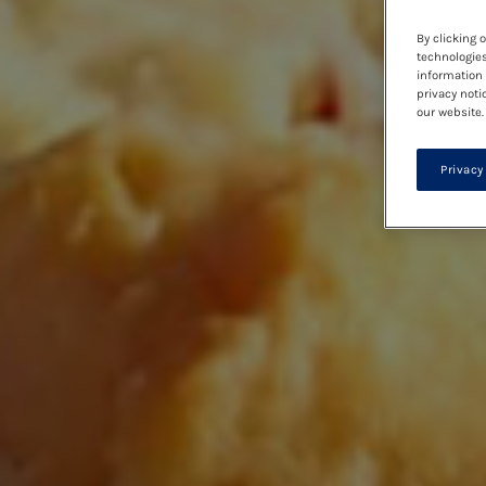
By clicking 
technologies
information 
privacy noti
our website.
Privacy