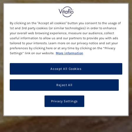
By clicking on the "Accept all cookies" button you consent to the usage of
1st and 3rd party cookies (or similar technologies) in order to enhance
your overall web browsing experience, measure our audience, collect
useful information to allow us and our partners to provide you with ads
tailored to your interests. Learn more on our privacy notice and set your
preferences by clicking here or at any time by clicking on the “Privacy
Settings” link on our website.
More information
Accept All Cookies
Reject All
Privacy Settings