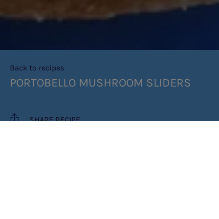
Back to recipes
PORTOBELLO MUSHROOM SLIDERS
SHARE RECIPE
RECIPE MAKES: 1 SLIDER
COOK TIME: 5 MINUTES