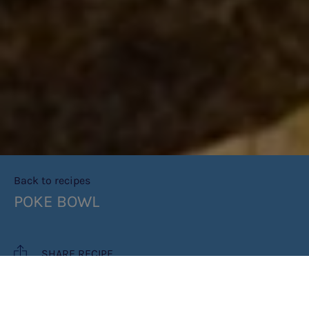
Back to recipes
POKE BOWL
SHARE RECIPE