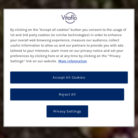
By clicking on the "Accept all cookies" button you consent to the usage of
1st and 3rd party cookies (or similar technologies) in order to enhance
your overall web browsing experience, measure our audience, collect
useful information to allow us and our partners to provide you with ads
tailored to your interests. Learn more on our privacy notice and set your
preferences by clicking here or at any time by clicking on the “Privacy
Settings” link on our website.
More information
Accept All Cookies
Reject All
Privacy Settings