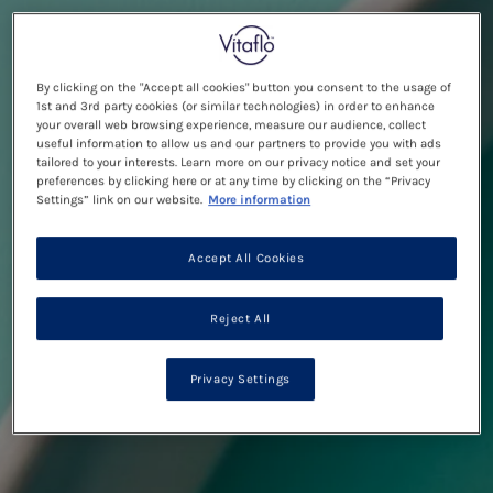
By clicking on the "Accept all cookies" button you consent to the usage of
1st and 3rd party cookies (or similar technologies) in order to enhance
your overall web browsing experience, measure our audience, collect
useful information to allow us and our partners to provide you with ads
tailored to your interests. Learn more on our privacy notice and set your
preferences by clicking here or at any time by clicking on the “Privacy
Settings” link on our website.
More information
Accept All Cookies
Reject All
Privacy Settings