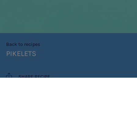
Back to recipes
PIKELETS
SHARE RECIPE
RECIPE MAKES: 12 -15 PIKELETS
PREP TIME: 10 MIN