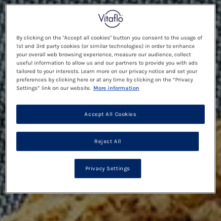
By clicking on the "Accept all cookies" button you consent to the usage of
1st and 3rd party cookies (or similar technologies) in order to enhance
your overall web browsing experience, measure our audience, collect
useful information to allow us and our partners to provide you with ads
tailored to your interests. Learn more on our privacy notice and set your
preferences by clicking here or at any time by clicking on the “Privacy
Settings” link on our website.
More information
Accept All Cookies
Reject All
Privacy Settings