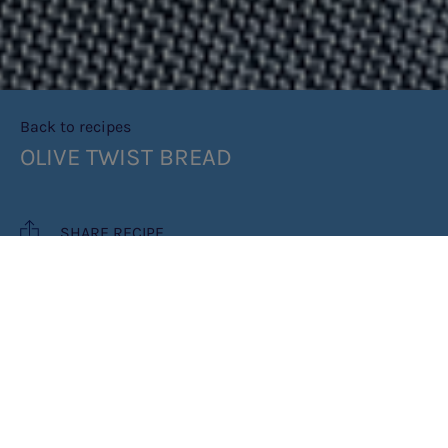
Back to recipes
OLIVE TWIST BREAD
SHARE RECIPE
RECIPE MAKES: 1 LOAF
COOK TIME: 2HRS (INCLUDING
PROVING TIME)