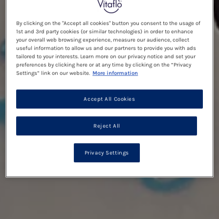
By clicking on the "Accept all cookies" button you consent to the usage of
1st and 3rd party cookies (or similar technologies) in order to enhance
your overall web browsing experience, measure our audience, collect
useful information to allow us and our partners to provide you with ads
tailored to your interests. Learn more on our privacy notice and set your
preferences by clicking here or at any time by clicking on the “Privacy
Settings” link on our website.
More information
Accept All Cookies
Reject All
Privacy Settings