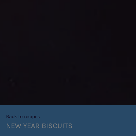
Back to recipes
NEW YEAR BISCUITS