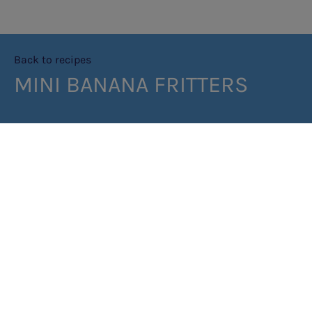
Back to recipes
MINI BANANA FRITTERS
PRINT RECIPE
METHOD
Baking Mix
Sift all ingredients into a bowl and mix. Pancake Batter
Place the baking mix, baking powder, baking soda, salt, an