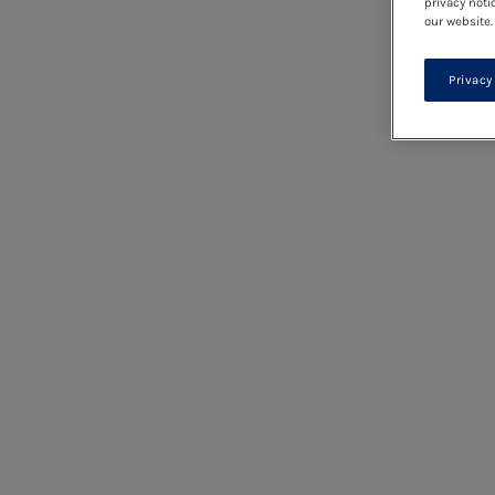
privacy noti
our website.
Privacy