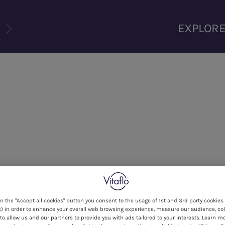
U
EXPLOR
on the "Accept all cookies" button you consent to the usage of 1st and 3rd party cookies 
) in order to enhance your overall web browsing experience, measure our audience, col
to allow us and our partners to provide you with ads tailored to your interests. Learn m