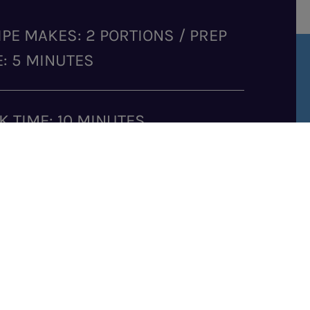
IPE MAKES: 2 PORTIONS / PREP
E: 5 MINUTES
K TIME: 10 MINUTES
GREDIENTS