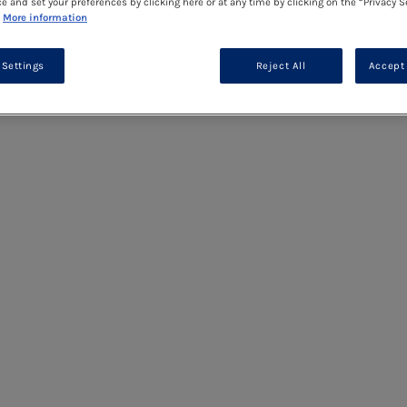
ce and set your preferences by clicking here or at any time by clicking on the “Privacy S
More information
 Settings
Reject All
Accept 