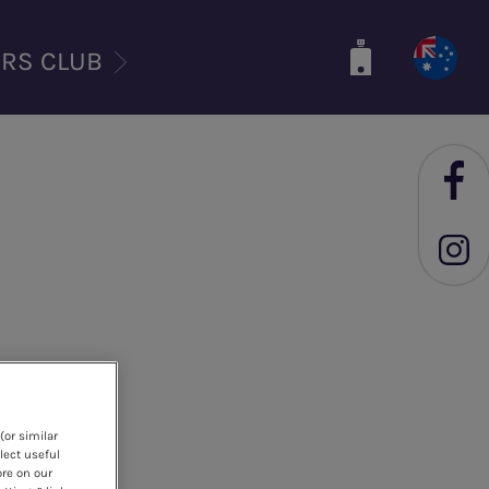
ERS CLUB
(or similar
lect useful
ore on our