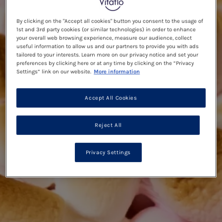
By clicking on the "Accept all cookies" button you consent to the usage of
1st and 3rd party cookies (or similar technologies) in order to enhance
your overall web browsing experience, measure our audience, collect
useful information to allow us and our partners to provide you with ads
tailored to your interests. Learn more on our privacy notice and set your
preferences by clicking here or at any time by clicking on the “Privacy
Settings” link on our website.
More information
Accept All Cookies
Reject All
Privacy Settings