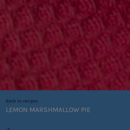
Back to recipes
LEMON MARSHMALLOW PIE