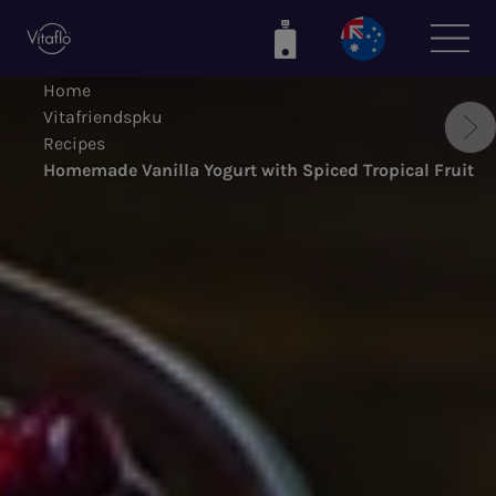
Skip
to
main
Home
content
Vitafriendspku
Recipes
Homemade Vanilla Yogurt with Spiced Tropical Fruit