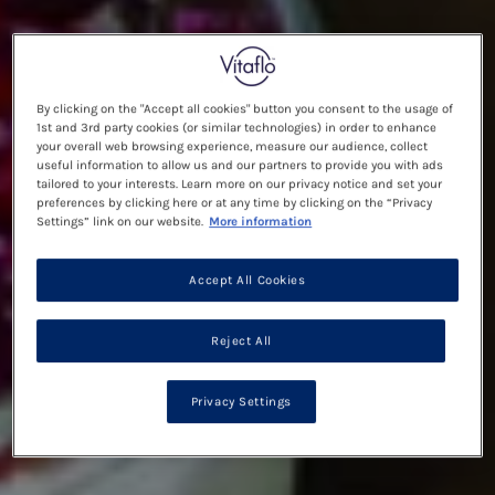
By clicking on the "Accept all cookies" button you consent to the usage of
1st and 3rd party cookies (or similar technologies) in order to enhance
your overall web browsing experience, measure our audience, collect
useful information to allow us and our partners to provide you with ads
tailored to your interests. Learn more on our privacy notice and set your
preferences by clicking here or at any time by clicking on the “Privacy
Settings” link on our website.
More information
Accept All Cookies
Reject All
Privacy Settings