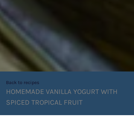
Back to recipes
HOMEMADE VANILLA YOGURT WITH
SPICED TROPICAL FRUIT
SHARE RECIPE