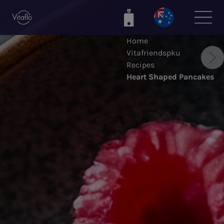
Skip
to
main
Home
content
Vitafriendspku
Recipes
Heart Shaped Pancakes