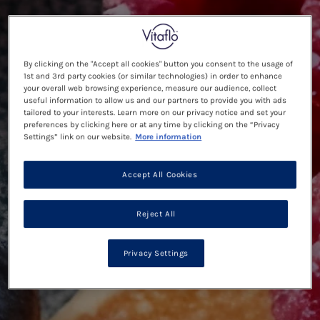
By clicking on the "Accept all cookies" button you consent to the usage of
1st and 3rd party cookies (or similar technologies) in order to enhance
your overall web browsing experience, measure our audience, collect
useful information to allow us and our partners to provide you with ads
tailored to your interests. Learn more on our privacy notice and set your
preferences by clicking here or at any time by clicking on the “Privacy
Settings” link on our website.
More information
Accept All Cookies
Reject All
Privacy Settings