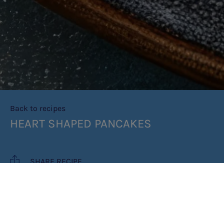
Back to recipes
HEART SHAPED PANCAKES
SHARE RECIPE
RECIPE MAKES: 4 PANCAKES