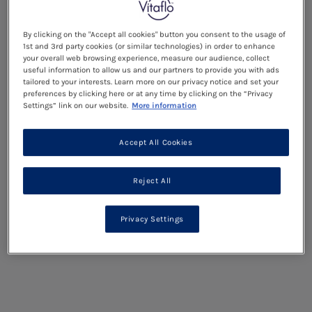
By clicking on the "Accept all cookies" button you consent to the usage of
1st and 3rd party cookies (or similar technologies) in order to enhance
your overall web browsing experience, measure our audience, collect
useful information to allow us and our partners to provide you with ads
tailored to your interests. Learn more on our privacy notice and set your
preferences by clicking here or at any time by clicking on the “Privacy
Settings” link on our website.
More information
Accept All Cookies
Reject All
Privacy Settings