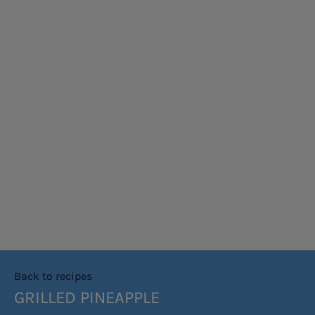
Back to recipes
GRILLED PINEAPPLE