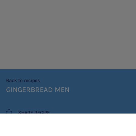
Back to recipes
GINGERBREAD MEN
SHARE RECIPE