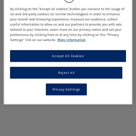
By clicking on the "Accept all cookies" button you consent to the usage of
1st and 3rd party cookies (or similar technologies) in order to enhance
your overall web browsing experience, measure our audience, collect
useful information to allow us and our partners to provide you with ads
tailored to your interests. Learn more on our privacy notice and set your
preferences by clicking here or at any time by clicking on the “Privacy
Settings” link on our website.
More information
Accept All Cookies
Reject All
Privacy Settings