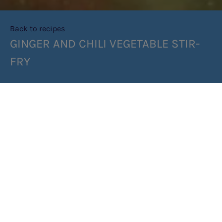
Back to recipes
GINGER AND CHILI VEGETABLE STIR-
FRY
SHARE RECIPE
RECIPE MAKES: 4 SERVES
PREP TIME: 10MIN