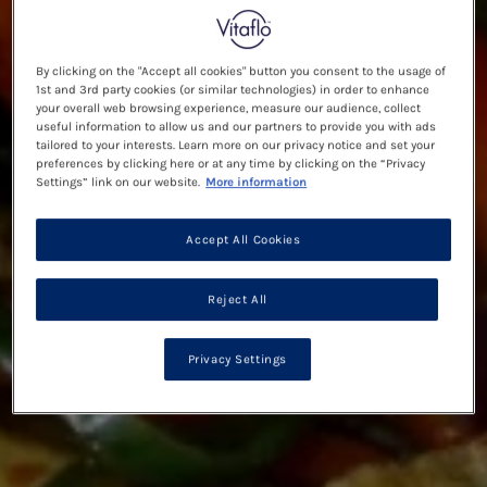
By clicking on the "Accept all cookies" button you consent to the usage of
1st and 3rd party cookies (or similar technologies) in order to enhance
your overall web browsing experience, measure our audience, collect
useful information to allow us and our partners to provide you with ads
tailored to your interests. Learn more on our privacy notice and set your
preferences by clicking here or at any time by clicking on the “Privacy
Settings” link on our website.
More information
Accept All Cookies
Reject All
Privacy Settings