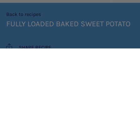
Back to recipes
FULLY LOADED BAKED SWEET POTATO
SHARE RECIPE
RECIPE MAKES: 1 PORTION
PREP TIME: 5MIN
COOK TIME: 20MIN