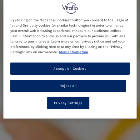
By clicking on the "Accept all cookies" button you consent to the usage of
1st and 3rd party cookies (or similar technologies) in order to enhance
your overall web browsing experience, measure our audience, collect
useful information to allow us and our partners to provide you with ads
tailored to your interests. Learn more on our privacy notice and set your
preferences by clicking here or at any time by clicking on the “Privacy
Settings” link on our website.
More information
Accept All Cookies
Reject All
Privacy Settings