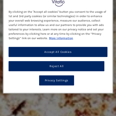
By clicking on the "Accept all cookies" button you consent to the usage of
1st and 3rd party cookies (or similar technologies) in order to enhance
your overall web browsing experience, measure our audience, collect
useful information to allow us and our partners to provide you with ads
tailored to your interests. Learn more on our privacy notice and set your
preferences by clicking here or at any time by clicking on the “Privacy
Settings” link on our website.
More information
Accept All Cookies
Reject All
Privacy Settings