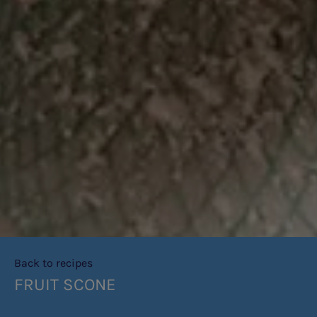
Back to recipes
FRUIT SCONE