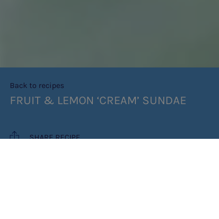
Back to recipes
FRUIT & LEMON ‘CREAM’ SUNDAE
SHARE RECIPE
RECIPE MAKES: 1 SERVING IN A TALL
GLASS/ 2 SMALL SERVINGS