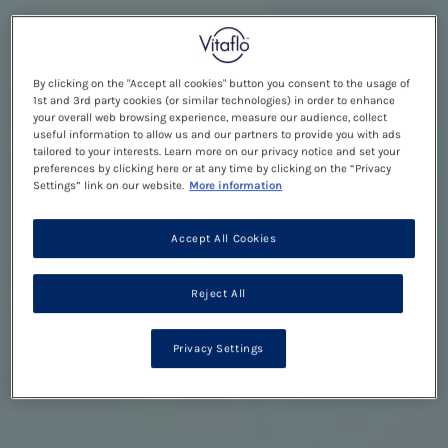
By clicking on the "Accept all cookies" button you consent to the usage of
1st and 3rd party cookies (or similar technologies) in order to enhance
your overall web browsing experience, measure our audience, collect
useful information to allow us and our partners to provide you with ads
tailored to your interests. Learn more on our privacy notice and set your
preferences by clicking here or at any time by clicking on the “Privacy
Settings” link on our website.
More information
Accept All Cookies
Reject All
Privacy Settings