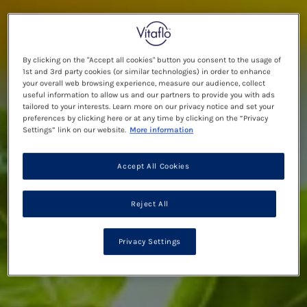
By clicking on the "Accept all cookies" button you consent to the usage of
1st and 3rd party cookies (or similar technologies) in order to enhance
your overall web browsing experience, measure our audience, collect
useful information to allow us and our partners to provide you with ads
tailored to your interests. Learn more on our privacy notice and set your
preferences by clicking here or at any time by clicking on the “Privacy
Settings” link on our website.
More information
Accept All Cookies
Reject All
Privacy Settings