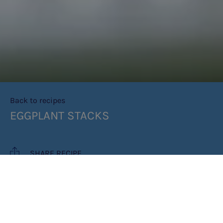
Back to recipes
EGGPLANT STACKS
SHARE RECIPE
RECIPE MAKES: 6 STACKS - EACH
STACK = PROTEIN FREE