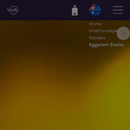
Skip
to
main
Home
content
Vitafriendspku
Recipes
Eggplant Stacks