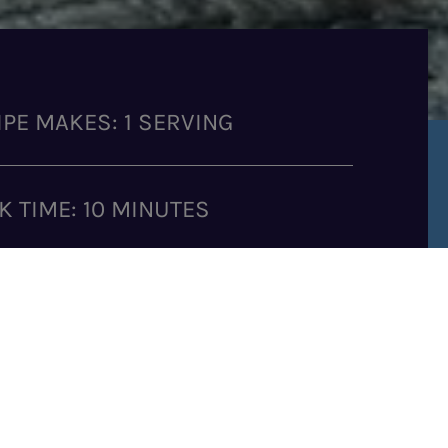
IPE MAKES: 1 SERVING
K TIME: 10 MINUTES
GREDIENTS