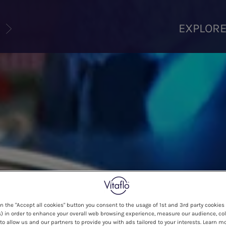
U
EXPLOR
on the "Accept all cookies" button you consent to the usage of 1st and 3rd party cookies 
) in order to enhance your overall web browsing experience, measure our audience, col
to allow us and our partners to provide you with ads tailored to your interests. Learn m