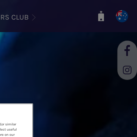
ERS CLUB
(or similar
lect useful
ore on our