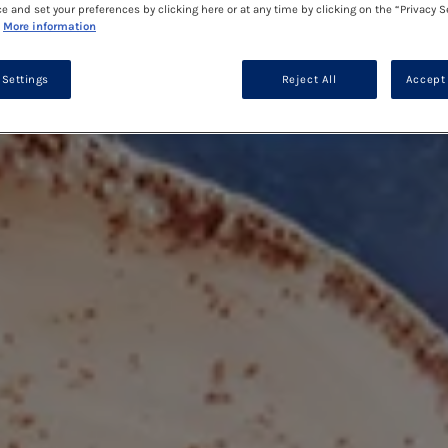
ce and set your preferences by clicking here or at any time by clicking on the “Privacy S
More information
 Settings
Reject All
Accept 