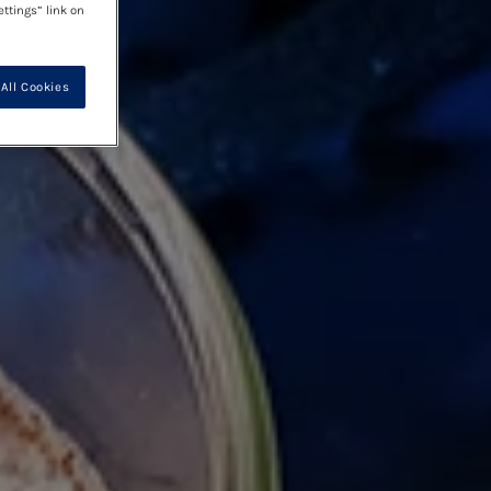
ettings” link on
All Cookies