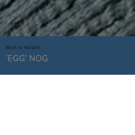
Back to recipes
'EGG' NOG
PRINT RECIPE
METHOD
STEP 1