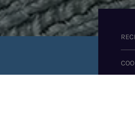
REC
COO
SHARE RECIPE
IN