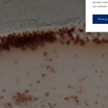
privacy noti
our website.
Privacy